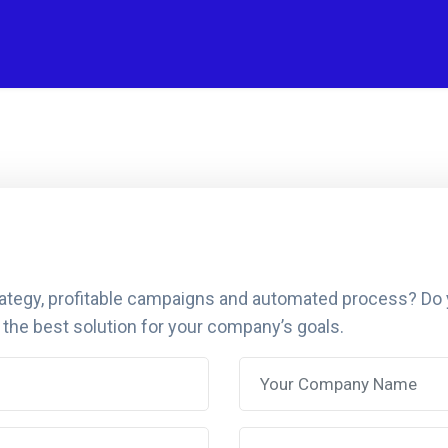
rategy, profitable campaigns and automated process? Do
 the best solution for your company’s goals.