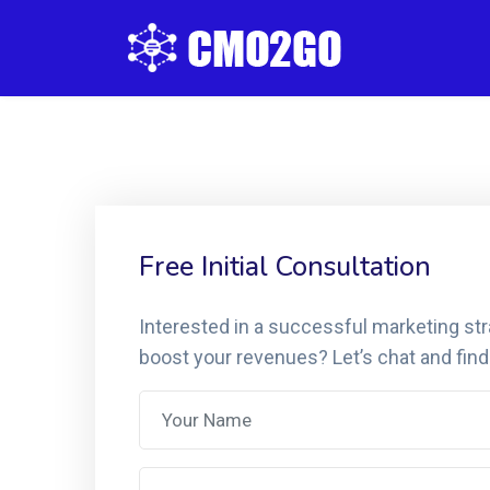
Free Initial Consultation
Interested in a successful marketing st
boost your revenues? Let’s chat and find