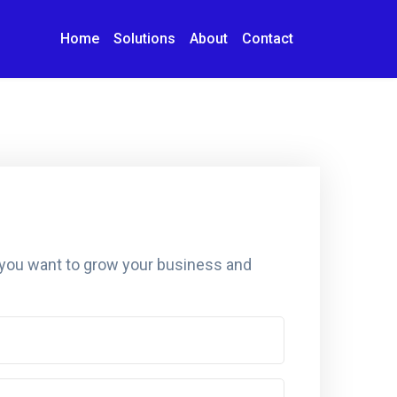
Home
Solutions
About
Contact
 you want to grow your business and