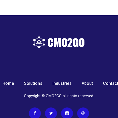
Home
Solutions
Industries
About
Contac
Copyright © CMO2GO all rights reserved.