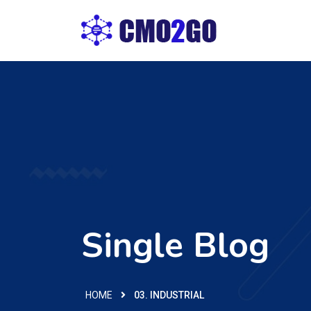
Single Blog
HOME
03. INDUSTRIAL