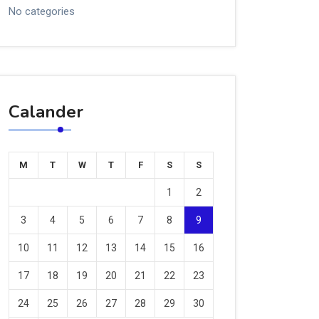
No categories
Calander
M
T
W
T
F
S
S
1
2
3
4
5
6
7
8
9
10
11
12
13
14
15
16
17
18
19
20
21
22
23
24
25
26
27
28
29
30