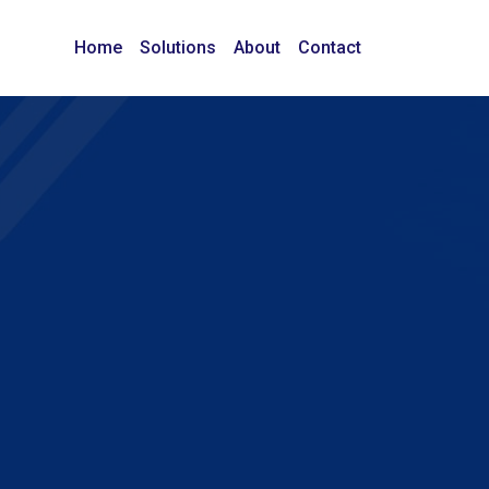
Home
Solutions
About
Contact