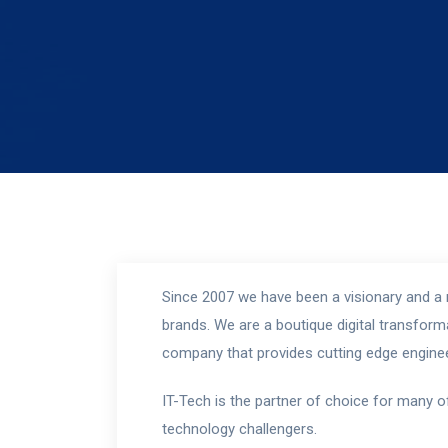
Since 2007 we have been a visionary and a r
brands. We are a boutique digital transfo
company that provides cutting edge enginee
IT-Tech is the partner of choice for many o
technology challengers.