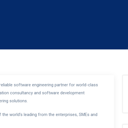
eliable software engineering partner for world-class
rmation consultancy and software development
ring solutions.
f the world’s leading from the enterprises, SMEs and