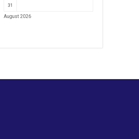
31
August 2026