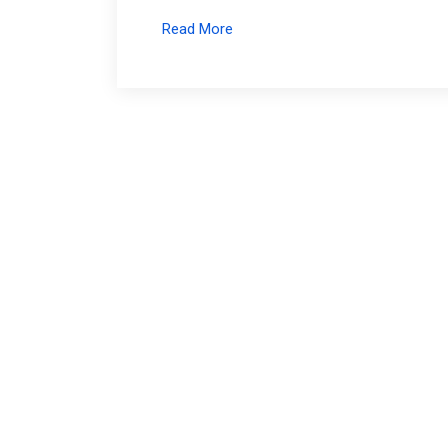
Read More