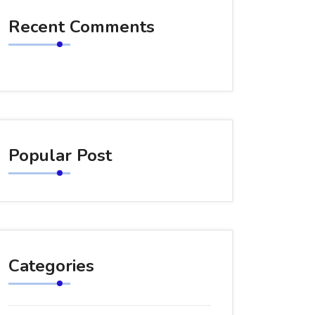
Recent Comments
Popular Post
Categories