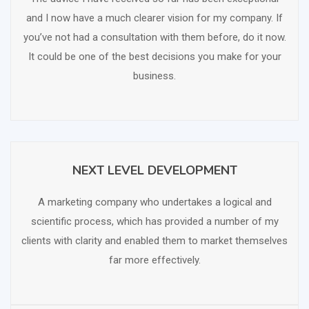
and I now have a much clearer vision for my company. If
you’ve not had a consultation with them before, do it now.
It could be one of the best decisions you make for your
business.
NEXT LEVEL DEVELOPMENT
SCHEDULE FREE CONSULTATION
A marketing company who undertakes a logical and
scientific process, which has provided a number of my
clients with clarity and enabled them to market themselves
far more effectively.