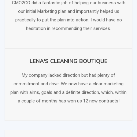
CMO2GO did a fantastic job of helping our business with
our initial Marketing plan and importantly helped us
practically to put the plan into action. I would have no
hesitation in recommending their services.
LENA'S CLEANING BOUTIQUE
SCHEDULE FREE CONSULTATION
My company lacked direction but had plenty of
commitment and drive. We now have a clear marketing
plan with aims, goals and a definite direction, which, within
a couple of months has won us 12 new contracts!