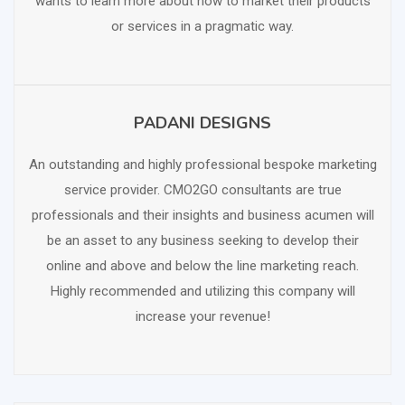
wants to learn more about how to market their products
or services in a pragmatic way.
PADANI DESIGNS
SCHEDULE FREE CONSULTATION
An outstanding and highly professional bespoke marketing
service provider. CMO2GO consultants are true
professionals and their insights and business acumen will
be an asset to any business seeking to develop their
online and above and below the line marketing reach.
Highly recommended and utilizing this company will
increase your revenue!