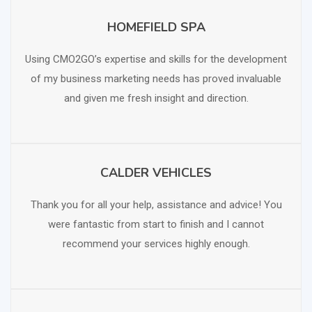
HOMEFIELD SPA
SCHEDULE FREE CONSULTATION
Using CMO2GO’s expertise and skills for the development
of my business marketing needs has proved invaluable
and given me fresh insight and direction.
CALDER VEHICLES
SCHEDULE FREE CONSULTATION
Thank you for all your help, assistance and advice! You
were fantastic from start to finish and I cannot
recommend your services highly enough.