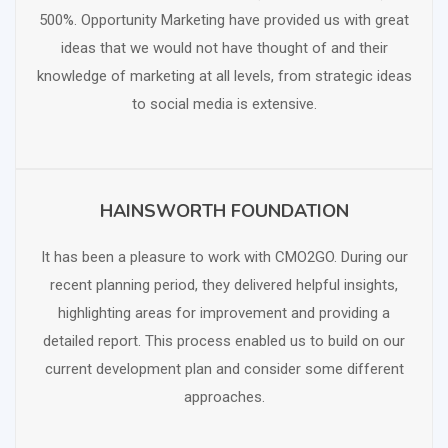
500%. Opportunity Marketing have provided us with great
ideas that we would not have thought of and their
knowledge of marketing at all levels, from strategic ideas
to social media is extensive.
HAINSWORTH FOUNDATION
SCHEDULE FREE CONSULTATION
It has been a pleasure to work with CMO2GO. During our
recent planning period, they delivered helpful insights,
highlighting areas for improvement and providing a
detailed report. This process enabled us to build on our
current development plan and consider some different
approaches.