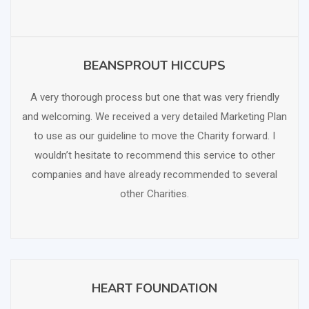
BEANSPROUT HICCUPS
SCHEDULE FREE CONSULTATION
A very thorough process but one that was very friendly
and welcoming. We received a very detailed Marketing Plan
to use as our guideline to move the Charity forward. I
wouldn’t hesitate to recommend this service to other
companies and have already recommended to several
other Charities.
HEART FOUNDATION
SCHEDULE FREE CONSULTATION