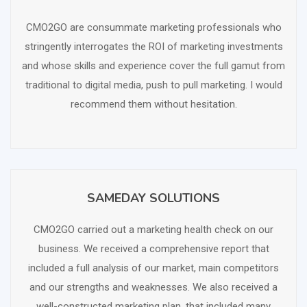
SCHEDULE FREE CONSULTATION
CMO2GO are consummate marketing professionals who
stringently interrogates the ROI of marketing investments
and whose skills and experience cover the full gamut from
traditional to digital media, push to pull marketing. I would
recommend them without hesitation.
SAMEDAY SOLUTIONS
SCHEDULE FREE CONSULTATION
CMO2GO carried out a marketing health check on our
business. We received a comprehensive report that
included a full analysis of our market, main competitors
and our strengths and weaknesses. We also received a
well-constructed marketing plan, that included many