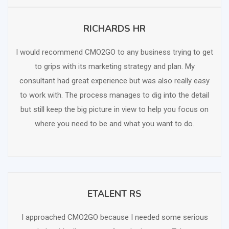
RICHARDS HR
SCHEDULE FREE CONSULTATION
I would recommend CMO2GO to any business trying to get
to grips with its marketing strategy and plan. My
consultant had great experience but was also really easy
to work with. The process manages to dig into the detail
but still keep the big picture in view to help you focus on
where you need to be and what you want to do.
ETALENT RS
SCHEDULE FREE CONSULTATION
I approached CMO2GO because I needed some serious