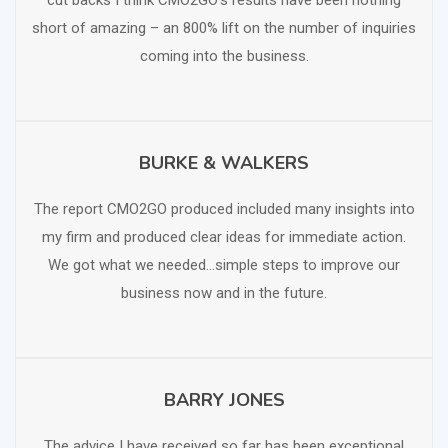
cut backs I think CMO2GO’s results have been nothing
short of amazing – an 800% lift on the number of inquiries
coming into the business.
BURKE & WALKERS
SCHEDULE FREE CONSULTATION
The report CMO2GO produced included many insights into
my firm and produced clear ideas for immediate action.
We got what we needed…simple steps to improve our
business now and in the future.
BARRY JONES
SCHEDULE FREE CONSULTATION
The advice I have received so far has been exceptional