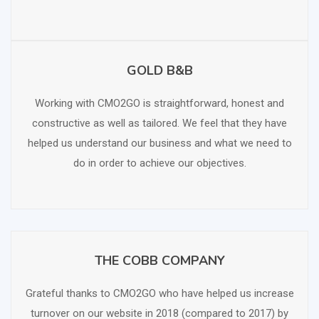
GOLD B&B
SCHEDULE FREE CONSULTATION
Working with CMO2GO is straightforward, honest and
constructive as well as tailored. We feel that they have
helped us understand our business and what we need to
do in order to achieve our objectives.
THE COBB COMPANY
SCHEDULE FREE CONSULTATION
Grateful thanks to CMO2GO who have helped us increase
turnover on our website in 2018 (compared to 2017) by