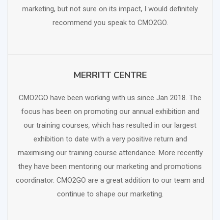
marketing, but not sure on its impact, I would definitely
recommend you speak to CMO2GO.
MERRITT CENTRE
SCHEDULE FREE CONSULTATION
CMO2GO have been working with us since Jan 2018. The
focus has been on promoting our annual exhibition and
our training courses, which has resulted in our largest
exhibition to date with a very positive return and
maximising our training course attendance. More recently
they have been mentoring our marketing and promotions
coordinator. CMO2GO are a great addition to our team and
continue to shape our marketing.