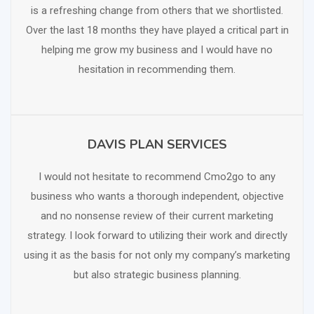
is a refreshing change from others that we shortlisted.
Over the last 18 months they have played a critical part in
helping me grow my business and I would have no
hesitation in recommending them.
DAVIS PLAN SERVICES
SCHEDULE FREE CONSULTATION
I would not hesitate to recommend Cmo2go to any
business who wants a thorough independent, objective
and no nonsense review of their current marketing
strategy. I look forward to utilizing their work and directly
using it as the basis for not only my company’s marketing
but also strategic business planning.