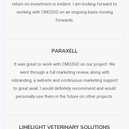
return on investment is evident. I am looking forward to
working with CMO2GO on an ongoing basis moving
forwards.
PARAXELL
SCHEDULE FREE CONSULTATION
It was great to work with CMO2GO on our project. We
went through a full marketing review, along with
rebranding, a website and continuous marketing support
to great avail. I would definitely recommend and would
personally use them in the future on other projects.
LIMELIGHT VETERINARY SOLUTIONS