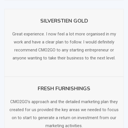
SILVERSTIEN GOLD
SCHEDULE FREE CONSULTATION
Great experience. I now feel a lot more organised in my
work and have a clear plan to follow. I would definitely
recommend CMO2GO to any starting entrepreneur or
anyone wanting to take their business to the next level.
FRESH FURNISHINGS
SCHEDULE FREE CONSULTATION
CMO2GO’s approach and the detailed marketing plan they
created for us provided the key areas we needed to focus
on to start to generate a return on investment from our
marketing activities.