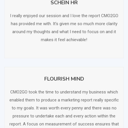
SCHEIN HR
SCHEDULE FREE CONSULTATION
I really enjoyed our session and I love the report CMO2GO
has provided me with. It’s given me so much more clarity
around my thoughts and what I need to focus on and it
makes it feel achievable!
FLOURISH MIND
SCHEDULE FREE CONSULTATION
CMO2GO took the time to understand my business which
enabled them to produce a marketing report really specific
to my goals. It was worth every penny and there was no
pressure to undertake each and every action within the
report. A focus on measurement of success ensures that