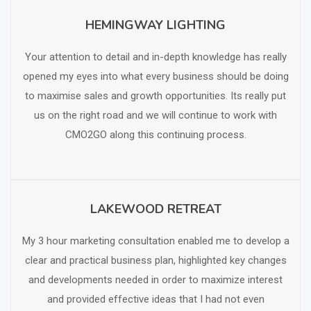
HEMINGWAY LIGHTING
SCHEDULE FREE CONSULTATION
Your attention to detail and in-depth knowledge has really
opened my eyes into what every business should be doing
to maximise sales and growth opportunities. Its really put
us on the right road and we will continue to work with
CMO2GO along this continuing process.
LAKEWOOD RETREAT
SCHEDULE FREE CONSULTATION
My 3 hour marketing consultation enabled me to develop a
clear and practical business plan, highlighted key changes
and developments needed in order to maximize interest
and provided effective ideas that I had not even