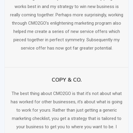
works best in and my strategy to win new business is
really coming together. Perhaps more surprisingly, working
through CMO2GO’s enlightening marketing program also
helped me create a series of new service offers which
pieced together in perfect symmetry. Subsequently my
service offer has now got far greater potential.
COPY & CO.
SCHEDULE FREE CONSULTATION
The best thing about CMO2GO is that it’s not about what
has worked for other businesses, it’s about what is going
to work for yours. Rather than just getting a generic
marketing checklist, you get a strategy that is tailored to
your business to get you to where you want to be. I