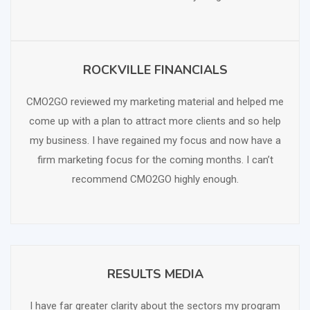
ROCKVILLE FINANCIALS
SCHEDULE FREE CONSULTATION
CMO2GO reviewed my marketing material and helped me
come up with a plan to attract more clients and so help
my business. I have regained my focus and now have a
firm marketing focus for the coming months. I can’t
recommend CMO2GO highly enough.
RESULTS MEDIA
SCHEDULE FREE CONSULTATION
I have far greater clarity about the sectors my program