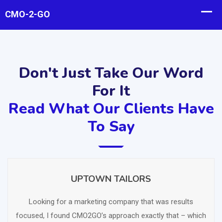
Don't Just Take Our Word
For It
Read What Our Clients Have
To Say
UPTOWN TAILORS
SCHEDULE FREE CONSULTATION
Looking for a marketing company that was results
focused, I found CMO2GO’s approach exactly that – which