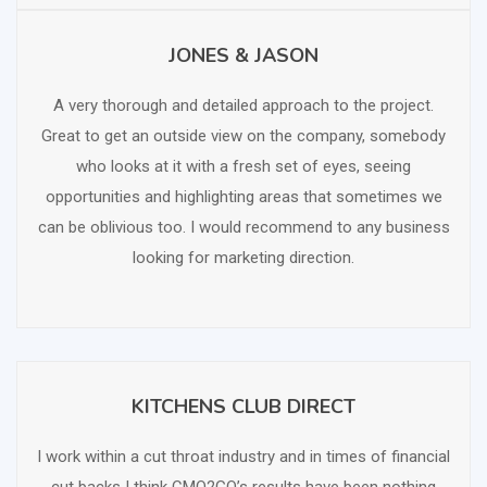
JONES & JASON
SCHEDULE FREE CONSULTATION
A very thorough and detailed approach to the project.
Great to get an outside view on the company, somebody
who looks at it with a fresh set of eyes, seeing
opportunities and highlighting areas that sometimes we
can be oblivious too. I would recommend to any business
looking for marketing direction.
KITCHENS CLUB DIRECT
SCHEDULE FREE CONSULTATION
I work within a cut throat industry and in times of financial