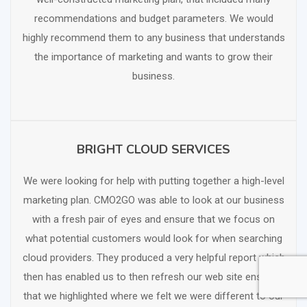
recommendations and budget parameters. We would
highly recommend them to any business that understands
the importance of marketing and wants to grow their
business.
BRIGHT CLOUD SERVICES
SCHEDULE FREE CONSULTATION
We were looking for help with putting together a high-level
marketing plan. CMO2GO was able to look at our business
with a fresh pair of eyes and ensure that we focus on
what potential customers would look for when searching
cloud providers. They produced a very helpful report which
then has enabled us to then refresh our web site ensuring
that we highlighted where we felt we were different to our