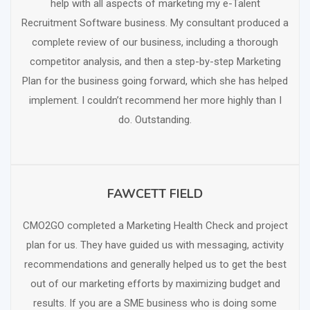
help with all aspects of marketing my e-Talent
Recruitment Software business. My consultant produced a
complete review of our business, including a thorough
competitor analysis, and then a step-by-step Marketing
Plan for the business going forward, which she has helped
implement. I couldn’t recommend her more highly than I
do. Outstanding.
FAWCETT FIELD
SCHEDULE FREE CONSULTATION
CMO2GO completed a Marketing Health Check and project
plan for us. They have guided us with messaging, activity
recommendations and generally helped us to get the best
out of our marketing efforts by maximizing budget and
results. If you are a SME business who is doing some