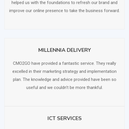
helped us with the foundations to refresh our brand and
improve our online presence to take the business forward.
MILLENNIA DELIVERY
SCHEDULE FREE CONSULTATION
CMO2GO have provided a fantastic service. They really
excelled in their marketing strategy and implementation
plan. The knowledge and advice provided have been so
useful and we couldn’t be more thankful.
ICT SERVICES
SCHEDULE FREE CONSULTATION