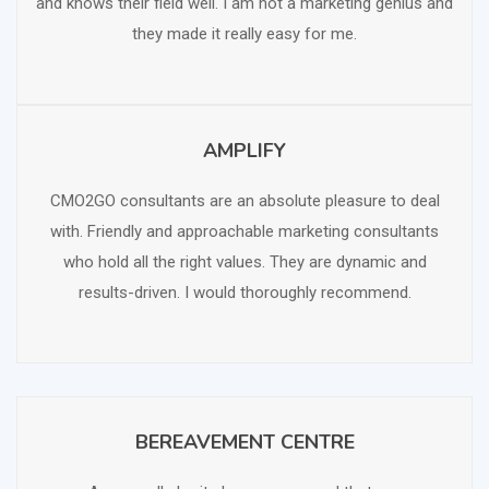
and knows their field well. I am not a marketing genius and
they made it really easy for me.
AMPLIFY
SCHEDULE FREE CONSULTATION
CMO2GO consultants are an absolute pleasure to deal
with. Friendly and approachable marketing consultants
who hold all the right values. They are dynamic and
results-driven. I would thoroughly recommend.
BEREAVEMENT CENTRE
SCHEDULE FREE CONSULTATION