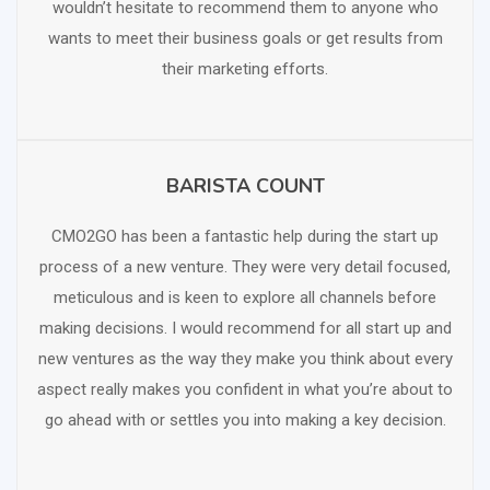
wouldn’t hesitate to recommend them to anyone who
wants to meet their business goals or get results from
their marketing efforts.
BARISTA COUNT
SCHEDULE FREE CONSULTATION
CMO2GO has been a fantastic help during the start up
process of a new venture. They were very detail focused,
meticulous and is keen to explore all channels before
making decisions. I would recommend for all start up and
new ventures as the way they make you think about every
aspect really makes you confident in what you’re about to
go ahead with or settles you into making a key decision.