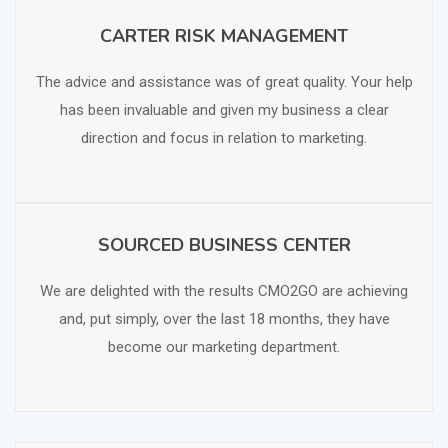
CARTER RISK MANAGEMENT
SCHEDULE FREE CONSULTATION
The advice and assistance was of great quality. Your help
has been invaluable and given my business a clear
direction and focus in relation to marketing.
SOURCED BUSINESS CENTER
SCHEDULE FREE CONSULTATION
We are delighted with the results CMO2GO are achieving
and, put simply, over the last 18 months, they have
become our marketing department.