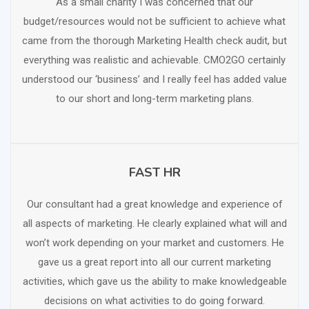
As a small charity I was concerned that our
budget/resources would not be sufficient to achieve what
came from the thorough Marketing Health check audit, but
everything was realistic and achievable. CMO2GO certainly
understood our ‘business’ and I really feel has added value
to our short and long-term marketing plans.
FAST HR
SCHEDULE FREE CONSULTATION
Our consultant had a great knowledge and experience of
all aspects of marketing. He clearly explained what will and
won’t work depending on your market and customers. He
gave us a great report into all our current marketing
activities, which gave us the ability to make knowledgeable
decisions on what activities to do going forward.