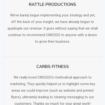
RATTLE PRODUCTIONS
SCHEDULE FREE CONSULTATION
We’ve barely begun implementing your strategy and yet,
off the back of your insight, we have already begun to
quadruple our revenue. It goes without saying that we shall
continue to recommend CMO2GO to anyone with a desire
to grow their business.
CARBS FITNESS
SCHEDULE FREE CONSULTATION
We really loved CMO2GO’s methodical approach to
marketing. They quickly helped us to highlight some key
areas we could improve (such as website and printed
flyers), ultimately leading to clearing messaging to our
customers. Thanks so much for your great work!