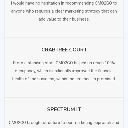
I would have no hesitation in recommending CMO2GO to
anyone who requires a clear marketing strategy that can
add value to their business.
CRABTREE COURT
SCHEDULE FREE CONSULTATION
From a standing start, CMO2GO helped us reach 100%
occupancy, which significantly improved the financial
health of the business, within the timescales promised.
SPECTRUM IT
SCHEDULE FREE CONSULTATION
CMO2GO brought structure to our marketing approach and