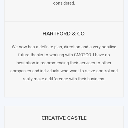
considered.
HARTFORD & CO.
SCHEDULE FREE CONSULTATION
We now has a definite plan, direction and a very positive
future thanks to working with CMO2GO. I have no
hesitation in recommending their services to other
companies and individuals who want to seize control and
really make a difference with their business.
CREATIVE CASTLE
SCHEDULE FREE CONSULTATION