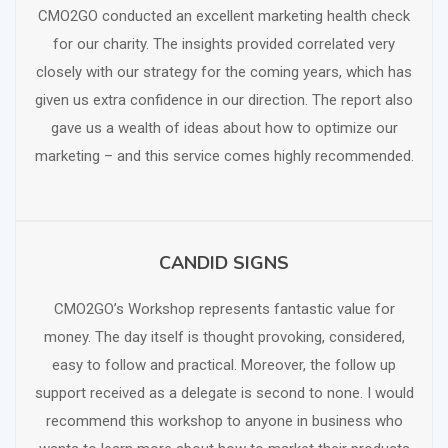
CMO2GO conducted an excellent marketing health check
for our charity. The insights provided correlated very
closely with our strategy for the coming years, which has
given us extra confidence in our direction. The report also
gave us a wealth of ideas about how to optimize our
marketing – and this service comes highly recommended.
CANDID SIGNS
SCHEDULE FREE CONSULTATION
CMO2GO’s Workshop represents fantastic value for
money. The day itself is thought provoking, considered,
easy to follow and practical. Moreover, the follow up
support received as a delegate is second to none. I would
recommend this workshop to anyone in business who