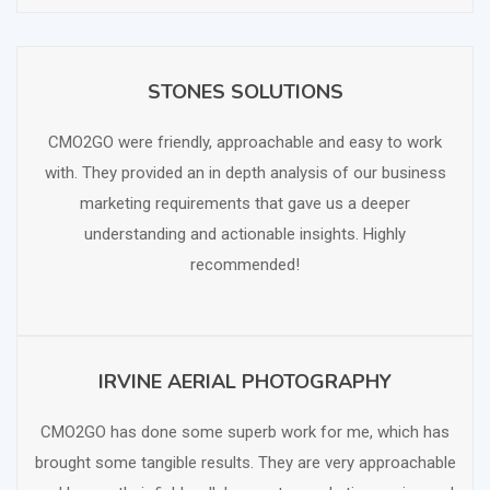
STONES SOLUTIONS
SCHEDULE FREE CONSULTATION
CMO2GO were friendly, approachable and easy to work
with. They provided an in depth analysis of our business
marketing requirements that gave us a deeper
understanding and actionable insights. Highly
recommended!
IRVINE AERIAL PHOTOGRAPHY
SCHEDULE FREE CONSULTATION
CMO2GO has done some superb work for me, which has
brought some tangible results. They are very approachable