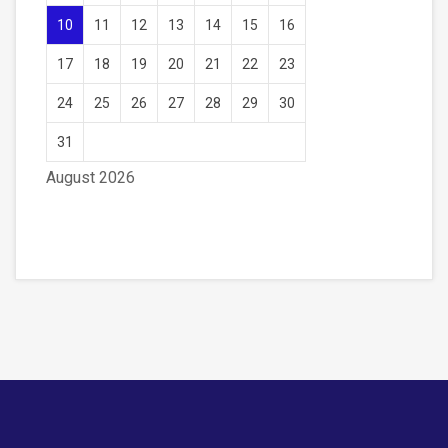
10
11
12
13
14
15
16
17
18
19
20
21
22
23
24
25
26
27
28
29
30
31
August 2026