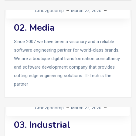
Cmo2gocomp
March 22, 2020
02. Media
Since 2007 we have been a visionary and a reliable
software engineering partner for world-class brands.
We are a boutique digital transformation consultancy
and software development company that provides
cutting edge engineering solutions. IT-Tech is the
partner
Cmo2gocomp
March 22, 2020
03. Industrial