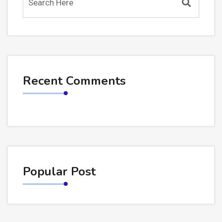
Recent Comments
Popular Post