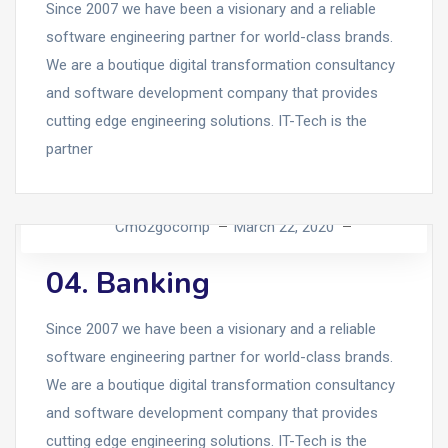
Since 2007 we have been a visionary and a reliable
software engineering partner for world-class brands.
We are a boutique digital transformation consultancy
and software development company that provides
cutting edge engineering solutions. IT-Tech is the
partner
Cmo2gocomp
March 22, 2020
04. Banking
Since 2007 we have been a visionary and a reliable
software engineering partner for world-class brands.
We are a boutique digital transformation consultancy
and software development company that provides
cutting edge engineering solutions. IT-Tech is the