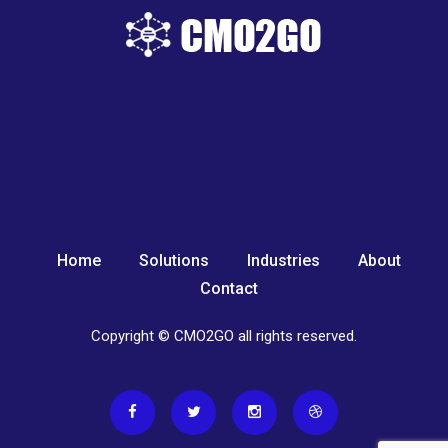
Home
Solutions
Industries
About
Contact
Copyright © CMO2GO all rights reserved.