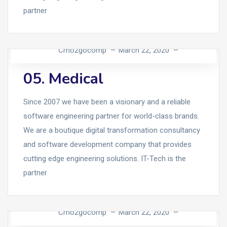
partner
Cmo2gocomp
March 22, 2020
05. Medical
Since 2007 we have been a visionary and a reliable
software engineering partner for world-class brands.
We are a boutique digital transformation consultancy
and software development company that provides
cutting edge engineering solutions. IT-Tech is the
partner
Cmo2gocomp
March 22, 2020