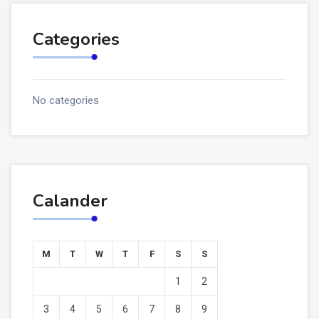
Categories
No categories
Calander
M
T
W
T
F
S
S
1
2
3
4
5
6
7
8
9