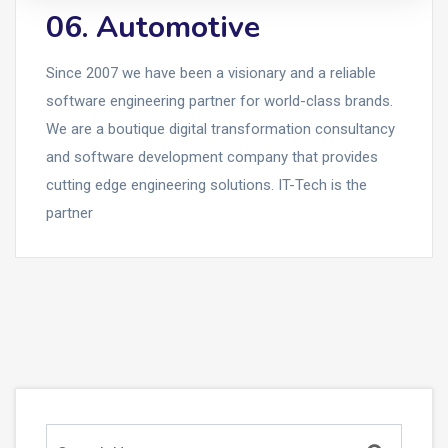
06. Automotive
Since 2007 we have been a visionary and a reliable
software engineering partner for world-class brands.
We are a boutique digital transformation consultancy
and software development company that provides
cutting edge engineering solutions. IT-Tech is the
partner