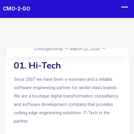
Cmo2gocomp
March 22, 2020
01. Hi-Tech
Since 2007 we have been a visionary and a reliable
software engineering partner for world-class brands.
We are a boutique digital transformation consultancy
and software development company that provides
cutting edge engineering solutions. IT-Tech is the
partner